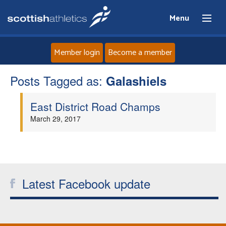
Menu
Member login
Become a member
Posts Tagged as:
Home
Galashiels
East District Road Champs
About
March 29, 2017
News
Events
Latest Facebook update
Athletes
Clubs