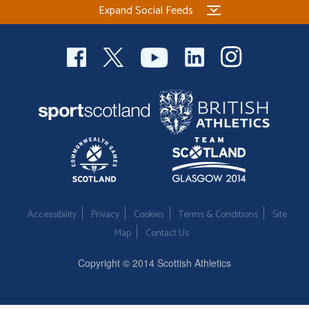
Expand Social Feeds
Welfare
Coaches
Officials
Accessibility
Privacy
Cookies
Terms & Conditions
Site
Map
Contact Us
Copyright © 2014 Scottish Athletics