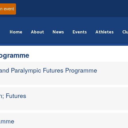
an event
Home
About
News
Events
Athletes
Cl
rogramme
 and Paralympic Futures Programme
; Futures
ramme