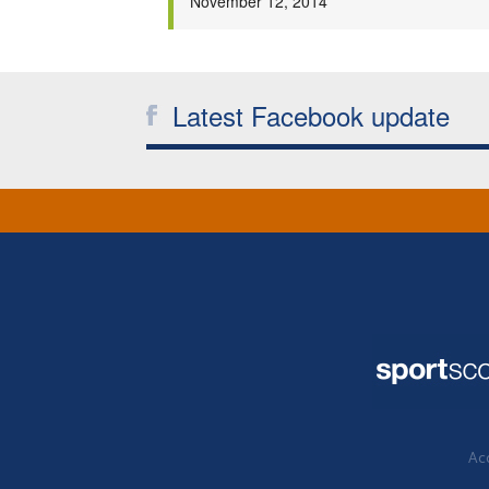
November 12, 2014
Latest Facebook update
Acc