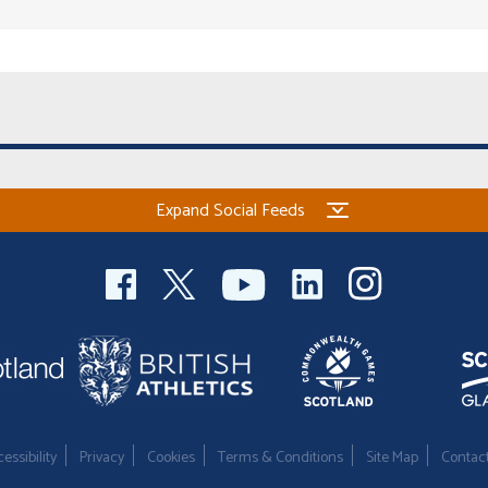
Expand Social Feeds
essibility
Privacy
Cookies
Terms & Conditions
Site Map
Contac