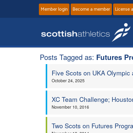
Member login
Become a member
License 
Posts Tagged as:
Futures P
Five Scots on UKA Olympic
October 24, 2025
XC Team Challenge; Houston
November 10, 2016
Two Scots on Futures Prog