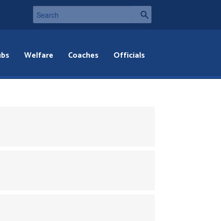
ubs
Welfare
Coaches
Officials