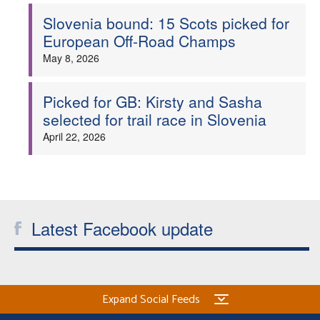
Slovenia bound: 15 Scots picked for
Welfare
European Off-Road Champs
May 8, 2026
Coaches
Picked for GB: Kirsty and Sasha
Officials
selected for trail race in Slovenia
April 22, 2026
Latest Facebook update
Expand Social Feeds