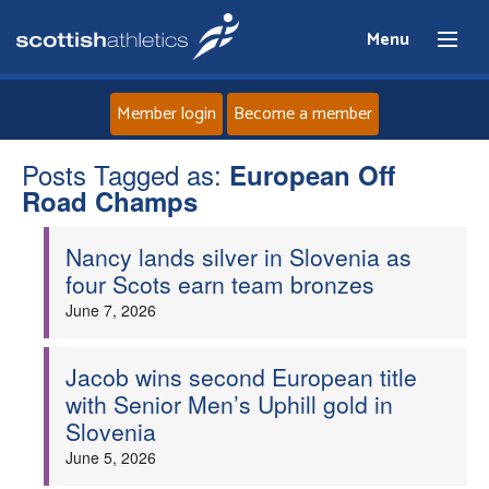
Menu
Member login
Become a member
Posts Tagged as:
Home
European Off
Road Champs
About
Nancy lands silver in Slovenia as
four Scots earn team bronzes
News
June 7, 2026
Events
Jacob wins second European title
with Senior Men’s Uphill gold in
Athletes
Slovenia
June 5, 2026
Clubs