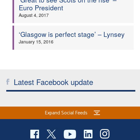
Euro President
August 4, 2017
‘Glasgow is perfect stage’ – Lynsey
January 15, 2016
Latest Facebook update
Expand Social Feeds