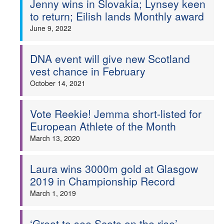
Jenny wins in Slovakia; Lynsey keen
to return; Eilish lands Monthly award
Welfare
June 9, 2022
Coaches
DNA event will give new Scotland
vest chance in February
Officials
October 14, 2021
Vote Reekie! Jemma short-listed for
European Athlete of the Month
March 13, 2020
Laura wins 3000m gold at Glasgow
2019 in Championship Record
March 1, 2019
‘Great to see Scots on the rise’ –