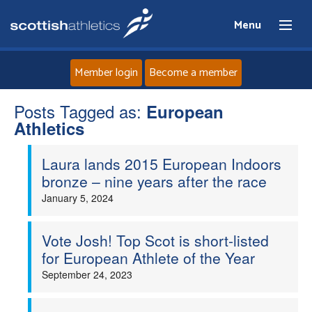
Menu
Member login
Become a member
Posts Tagged as:
Home
European
Athletics
About
Laura lands 2015 European Indoors
bronze – nine years after the race
News
January 5, 2024
Events
Vote Josh! Top Scot is short-listed
for European Athlete of the Year
Athletes
September 24, 2023
Clubs