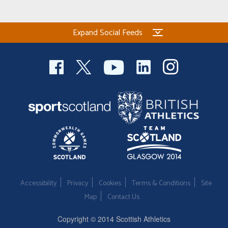
Welfare
Expand Social Feeds
Coaches
Officials
Accessibility
Privacy
Cookies
Terms & Conditions
Site
Map
Contact Us
Copyright © 2014 Scottish Athletics