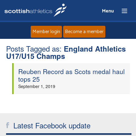
Menu
Member login
Become a member
Posts Tagged as:
Home
England Athletics
U17/U15 Champs
About
Reuben Record as Scots medal haul
tops 25
News
September 1, 2019
Events
Athletes
Latest Facebook update
Clubs