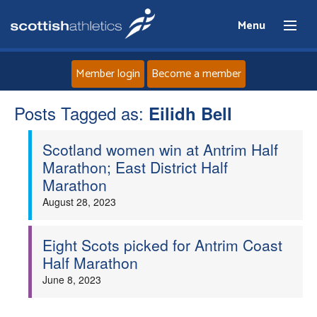
Menu
Member login
Become a member
Posts Tagged as:
Home
Eilidh Bell
Scotland women win at Antrim Half
About
Marathon; East District Half
Marathon
News
August 28, 2023
Events
Eight Scots picked for Antrim Coast
Half Marathon
Athletes
June 8, 2023
Clubs