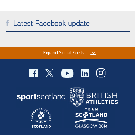
Welfare
Latest Facebook update
Coaches
Officials
Expand Social Feeds