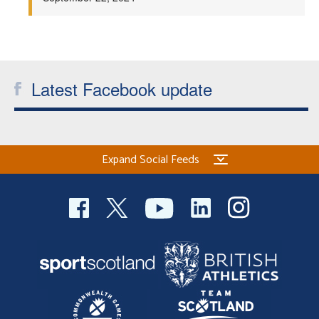
Welfare
Coaches
Latest Facebook update
Officials
Expand Social Feeds