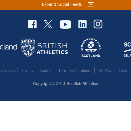
Expand Social Feeds
essibility
Privacy
Cookies
Terms & Conditions
Site Map
Contac
Copyright © 2014 Scottish Athletics