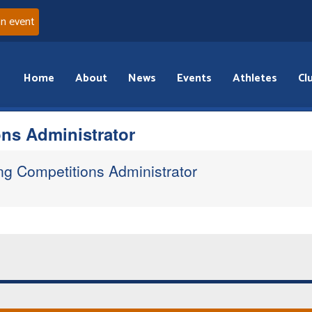
an event
Home
About
News
Events
Athletes
Cl
ns Administrator
ng Competitions Administrator