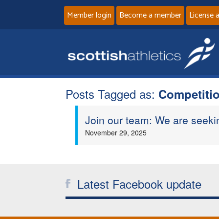
Member login
Become a member
License 
Posts Tagged as:
Competitio
Join our team: We are seeki
November 29, 2025
Latest Facebook update