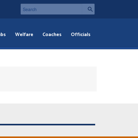
ubs
Welfare
Coaches
Officials