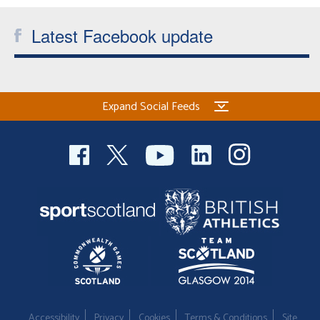
Welfare
Latest Facebook update
Coaches
Officials
Expand Social Feeds
Accessibility
Privacy
Cookies
Terms & Conditions
Site