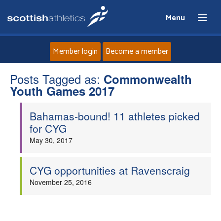
Menu
Member login
Become a member
Posts Tagged as:
Home
Commonwealth
Youth Games 2017
About
Bahamas-bound! 11 athletes picked
for CYG
News
May 30, 2017
Events
CYG opportunities at Ravenscraig
November 25, 2016
Athletes
Clubs