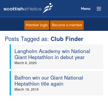
Menu
Member login
Become a member
Posts Tagged as:
Home
Club Finder
Langholm Academy win National
About
Giant Heptathlon in debut year
March 6, 2020
News
Events
Balfron win our Giant National
Heptathlon title again
Athletes
March 19, 2019
Clubs