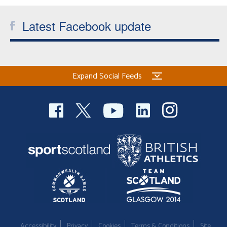
Welfare
Latest Facebook update
Coaches
Officials
Expand Social Feeds
Accessibility
Privacy
Cookies
Terms & Conditions
Site