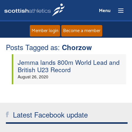
Menu
Member login
Become a member
Posts Tagged as:
Home
Chorzow
Jemma lands 800m World Lead and
About
British U23 Record
August 26, 2020
News
Events
Athletes
Latest Facebook update
Clubs