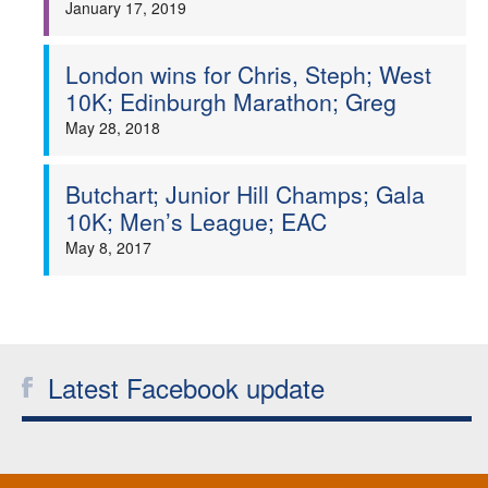
January 17, 2019
Welfare
London wins for Chris, Steph; West
Coaches
10K; Edinburgh Marathon; Greg
May 28, 2018
Officials
Butchart; Junior Hill Champs; Gala
10K; Men’s League; EAC
May 8, 2017
Latest Facebook update