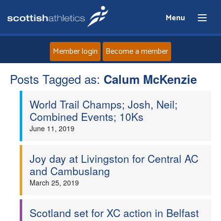
Menu
Member login
Become a member
Posts Tagged as:
Home
Calum McKenzie
World Trail Champs; Josh, Neil;
About
Combined Events; 10Ks
June 11, 2019
News
Events
Joy day at Livingston for Central AC
and Cambuslang
Athletes
March 25, 2019
Clubs
Scotland set for XC action in Belfast