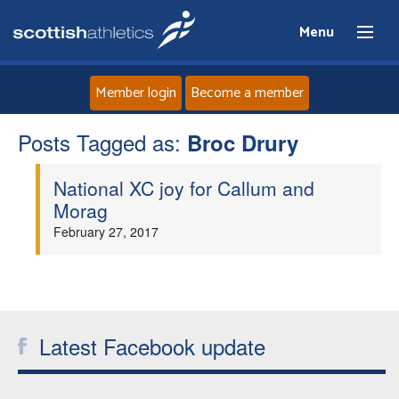
Menu
Member login
Become a member
Posts Tagged as:
Home
Broc Drury
National XC joy for Callum and
About
Morag
February 27, 2017
News
Events
Athletes
Latest Facebook update
Clubs