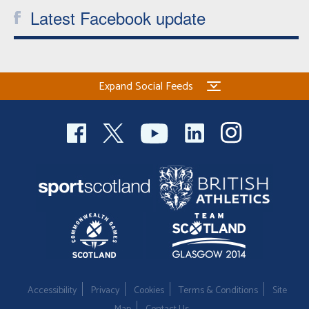
Latest Facebook update
Welfare
Coaches
Expand Social Feeds
Officials
Accessibility
Privacy
Cookies
Terms & Conditions
Site