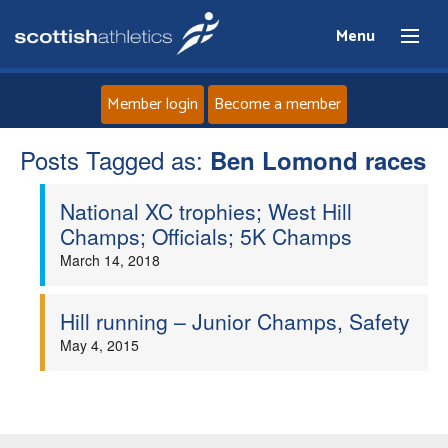
Menu
Member login
Become a member
Posts Tagged as:
Home
Ben Lomond races
National XC trophies; West Hill
About
Champs; Officials; 5K Champs
March 14, 2018
News
Events
Hill running – Junior Champs, Safety
May 4, 2015
Athletes
Clubs