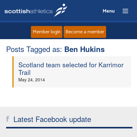
Menu
Member login
Become a member
Posts Tagged as:
Home
Ben Hukins
Scotland team selected for Karrimor
About
Trail
May 24, 2014
News
Events
Athletes
Latest Facebook update
Clubs