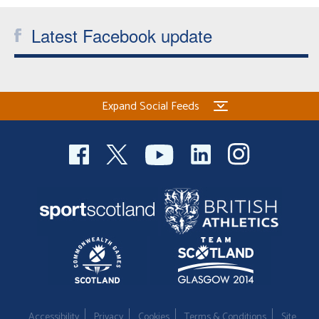
Welfare
Latest Facebook update
Coaches
Officials
Expand Social Feeds
Accessibility
Privacy
Cookies
Terms & Conditions
Site