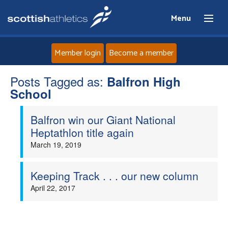
Menu
Member login
Become a member
Posts Tagged as:
Home
Balfron High
School
About
Balfron win our Giant National
Heptathlon title again
News
March 19, 2019
Events
Keeping Track . . . our new column
April 22, 2017
Athletes
Clubs