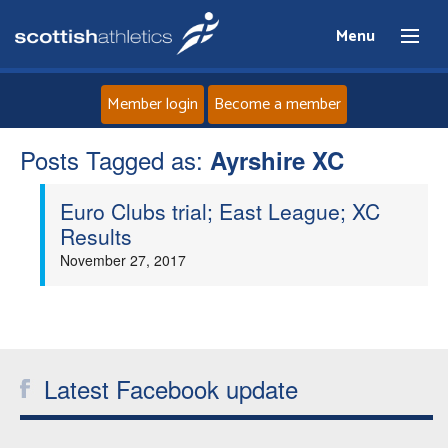
Menu
Member login
Become a member
Posts Tagged as:
Home
Ayrshire XC
Euro Clubs trial; East League; XC
About
Results
November 27, 2017
News
Events
Athletes
Latest Facebook update
Clubs