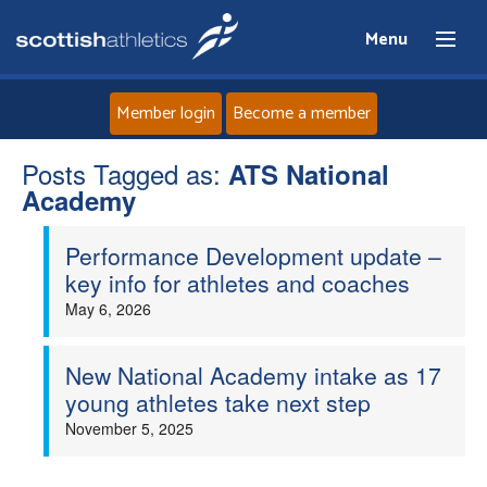
Menu
Member login
Become a member
Posts Tagged as:
Home
ATS National
Academy
About
Performance Development update –
key info for athletes and coaches
News
May 6, 2026
Events
New National Academy intake as 17
young athletes take next step
Athletes
November 5, 2025
Clubs