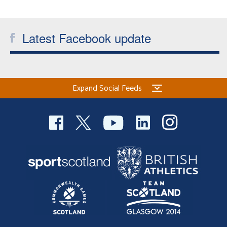
Welfare
Latest Facebook update
Coaches
Officials
Expand Social Feeds