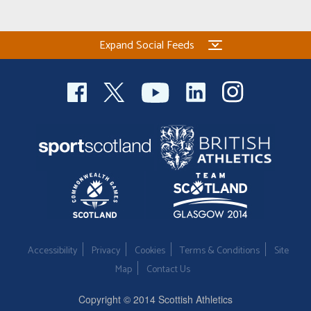
Welfare
Expand Social Feeds
Coaches
Officials
Accessibility
Privacy
Cookies
Terms & Conditions
Site
Map
Contact Us
Copyright © 2014 Scottish Athletics