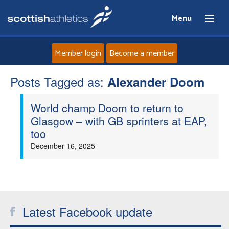
Menu
Member login
Become a member
Posts Tagged as:
Home
Alexander Doom
World champ Doom to return to
About
Glasgow – with GB sprinters at EAP,
too
News
December 16, 2025
Events
Athletes
Latest Facebook update
Clubs