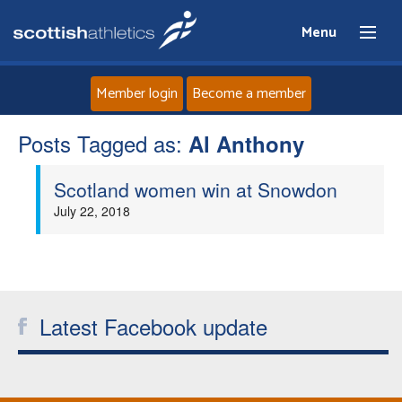
Menu
Member login
Become a member
Posts Tagged as:
Home
Al Anthony
Scotland women win at Snowdon
About
July 22, 2018
News
Events
Latest Facebook update
Athletes
Clubs