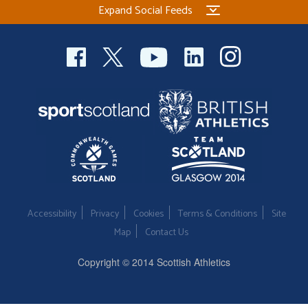
Expand Social Feeds
Welfare
Coaches
Officials
Accessibility
Privacy
Cookies
Terms & Conditions
Site
Map
Contact Us
Copyright © 2014 Scottish Athletics