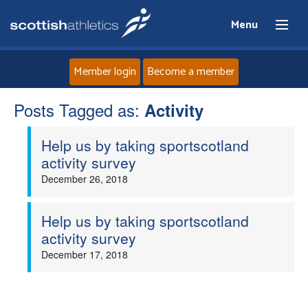
Menu
Member login
Become a member
Posts Tagged as:
Home
Activity
Help us by taking sportscotland
About
activity survey
December 26, 2018
News
Events
Help us by taking sportscotland
activity survey
Athletes
December 17, 2018
Clubs