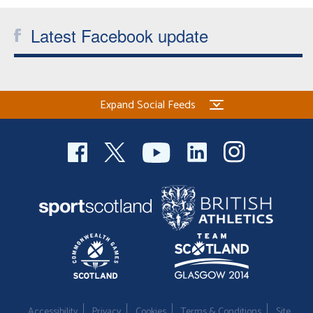
Welfare
Latest Facebook update
Coaches
Officials
Expand Social Feeds
Accessibility
Privacy
Cookies
Terms & Conditions
Site