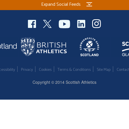
Expand Social Feeds
essibility
Privacy
Cookies
Terms & Conditions
Site Map
Contac
Copyright © 2014 Scottish Athletics