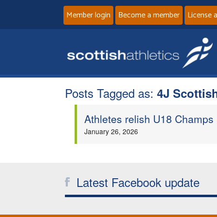
Member login
Become a member
License 
Posts Tagged as:
4J Scotti
Athletes relish U18 Champs
January 26, 2026
Latest Facebook update