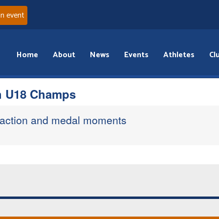
an event
Home
About
News
Events
Athletes
Cl
sh U18 Champs
 action and medal moments