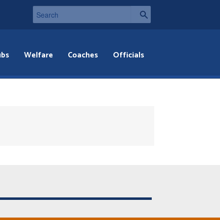
ubs
Welfare
Coaches
Officials