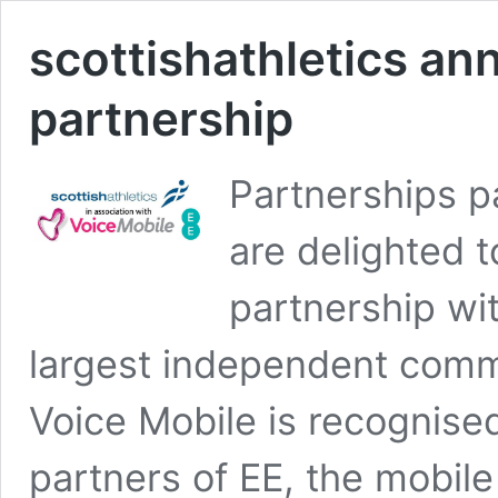
scottishathletics a
partnership
Partnerships p
are delighted 
partnership wi
largest independent commu
Voice Mobile is recognise
partners of EE, the mobil