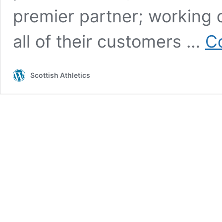
premier partner; working c
all of their customers …
C
Scottish Athletics